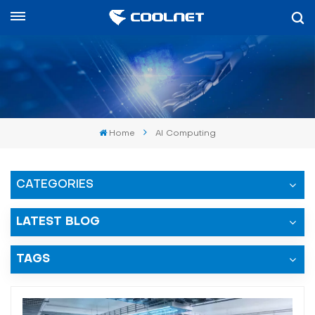
العربية
English
中文
Home
AI Computing
العربية
español
CATEGORIES
LATEST BLOG
TAGS