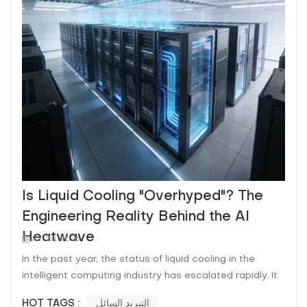
Is Liquid Cooling "Overhyped"? The
Engineering Reality Behind the AI
Heatwave
Jan 28, 2026
In the past year, the status of liquid cooling in the
intelligent computing industry has escalated rapidly. It
has transitioned from a "nice-to-have" option to a
HOT TAGS :
التبريد السائل