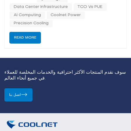
"must-have" mandate. In almost every forum
Data Center Infrastructure
TCO Vs PUE
discussing AI computing power, liquid cooling is
described as the only solu...
AI Computing
Coolnet Power
Precision Cooling
READ MORE
سوف نقدم المنتجات الأكثر احترافية والخدمات المخلصة للعملاء
في جميع أنحاء العالم.
اتصل بنا