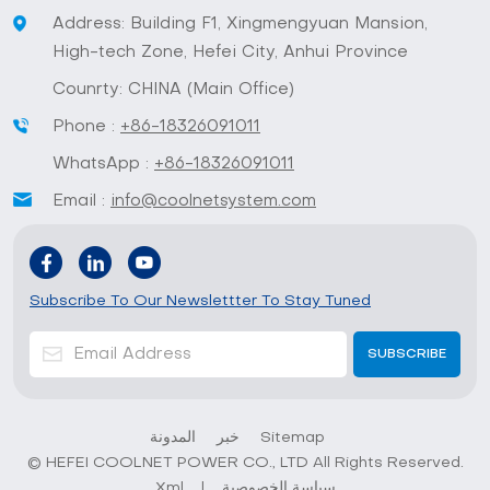
Address: Building F1, Xingmengyuan Mansion,
High-tech Zone, Hefei City, Anhui Province
Counrty: CHINA (Main Office)
Phone :
+86-18326091011
WhatsApp :
+86-18326091011
Email :
info@coolnetsystem.com
Subscribe To Our Newslettter To Stay Tuned
المدونة
خبر
Sitemap
© HEFEI COOLNET POWER CO., LTD All Rights Reserved.
Xml
|
سياسة الخصوصية