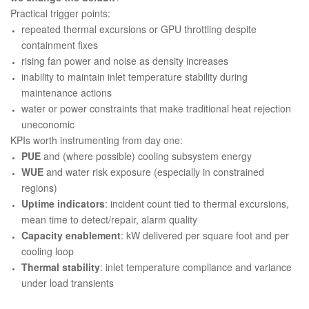
Practical trigger points:
repeated thermal excursions or GPU throttling despite
containment fixes
rising fan power and noise as density increases
inability to maintain inlet temperature stability during
maintenance actions
water or power constraints that make traditional heat rejection
uneconomic
KPIs worth instrumenting from day one:
PUE
and (where possible) cooling subsystem energy
WUE
and water risk exposure (especially in constrained
regions)
Uptime indicators
: incident count tied to thermal excursions,
mean time to detect/repair, alarm quality
Capacity enablement
: kW delivered per square foot and per
cooling loop
Thermal stability
: inlet temperature compliance and variance
under load transients