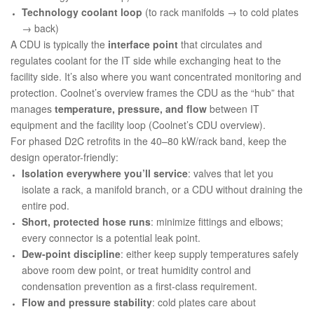
Technology coolant loop
(to rack manifolds → to cold plates
→ back)
A CDU is typically the
interface point
that circulates and
regulates coolant for the IT side while exchanging heat to the
facility side. It’s also where you want concentrated monitoring and
protection. Coolnet’s overview frames the CDU as the “hub” that
manages
temperature, pressure, and flow
between IT
equipment and the facility loop (
Coolnet’s CDU overview
).
For phased D2C retrofits in the 40–80 kW/rack band, keep the
design operator-friendly:
Isolation everywhere you’ll service
: valves that let you
isolate a rack, a manifold branch, or a CDU without draining the
entire pod.
Short, protected hose runs
: minimize fittings and elbows;
every connector is a potential leak point.
Dew-point discipline
: either keep supply temperatures safely
above room dew point, or treat humidity control and
condensation prevention as a first-class requirement.
Flow and pressure stability
: cold plates care about