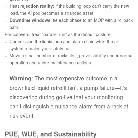
Heat rejection reality
: if the building loop can’t carry the new
load, the AI pod becomes a stranded asset.
Downtime windows
: tie each phase to an MOP with a rollback
path.
For cutovers, treat “parallel run” as the default posture:
Commission the liquid loop and alarm chain while the air
system remains your safety net.
Move a small number of racks first, prove stability under normal
operation
and
under maintenance actions.
: The most expensive outcome in a
Warning
brownfield liquid retrofit isn’t a pump failure—it’s
discovering during go-live that your monitoring
can’t distinguish a nuisance alarm from a rack-at-
risk event.
PUE, WUE, and Sustainability