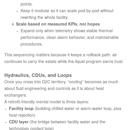
points.
Keep it modular so it can scale pod-by-pod without
rewriting the whole facility.
Scale based on measured KPIs, not hopes
Expand only when telemetry shows stable thermal
performance, clean alarm behavior, and maintainable
procedures.
This sequencing matters because it keeps a rollback path: air
continues to carry the estate while the liquid program earns trust.
Hydraulics, CDUs, and Loops
Once you cross into D2C territory, “cooling” becomes as much
about fluid engineering and controls as it is about heat
exchangers.
A retrofit-friendly mental model is three layers:
Facility loop
(building chilled water or warm-water loop, plus
heat rejection)
CDU layer
(the bridge between facility water and the
technology coolant loop)