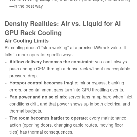
—in the best way
Density Realities: Air vs. Liquid for AI
GPU Rack Cooling
Air Cooling Limits
Air cooling doesn’t “stop working” at a precise kW/rack value. It
fails in more operator-specific ways:
Airflow delivery becomes the constraint
: you can’t always
push enough CFM through a dense rack without unacceptable
pressure drop.
Hotspot control becomes fragile
: minor bypass, blanking
errors, or containment gaps turn into GPU throttling events.
Fan power and noise climb
: server fans ramp hard when inlet
conditions drift, and that power shows up in both electrical and
thermal budgets.
The room becomes harder to operate
: every maintenance
action (opening doors, changing cable routes, moving floor
tiles) has thermal consequences.