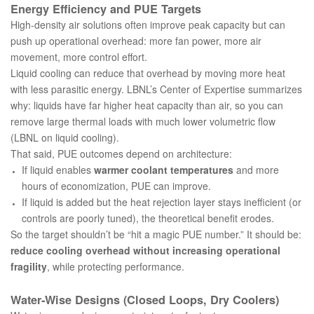
Energy Efficiency and PUE Targets
High-density air solutions often improve peak capacity but can
push up operational overhead: more fan power, more air
movement, more control effort.
Liquid cooling can reduce that overhead by moving more heat
with less parasitic energy. LBNL’s Center of Expertise summarizes
why: liquids have far higher heat capacity than air, so you can
remove large thermal loads with much lower volumetric flow
(
LBNL on liquid cooling
).
That said, PUE outcomes depend on architecture:
If liquid enables
warmer coolant temperatures
and more
hours of economization, PUE can improve.
If liquid is added but the heat rejection layer stays inefficient (or
controls are poorly tuned), the theoretical benefit erodes.
So the target shouldn’t be “hit a magic PUE number.” It should be:
reduce cooling overhead without increasing operational
fragility
, while protecting performance.
Water‑Wise Designs (Closed Loops, Dry Coolers)