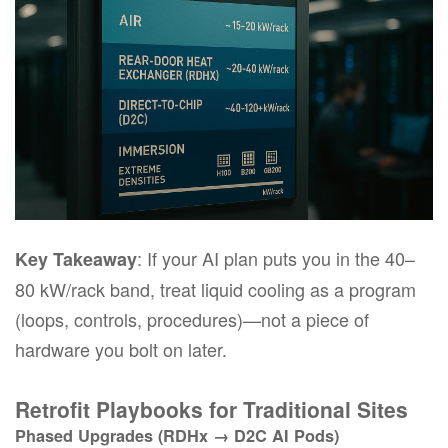
: If your AI plan puts you in the 40–
Key Takeaway
80 kW/rack band, treat liquid cooling as a
program
(loops, controls, procedures)—not a piece of
hardware you bolt on later.
Retrofit Playbooks for Traditional Sites
Phased Upgrades (RDHx → D2C AI Pods)