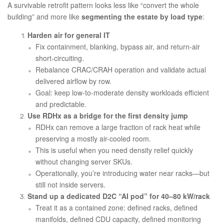
A survivable retrofit pattern looks less like “convert the whole
building” and more like
segmenting the estate by load type
:
Harden air for general IT
Fix containment, blanking, bypass air, and return-air
short-circuiting.
Rebalance CRAC/CRAH operation and validate actual
delivered airflow by row.
Goal: keep low-to-moderate density workloads efficient
and predictable.
Use RDHx as a bridge for the first density jump
RDHx can remove a large fraction of rack heat while
preserving a mostly air-cooled room.
This is useful when you need density relief quickly
without changing server SKUs.
Operationally, you’re introducing water near racks—but
still not inside servers.
Stand up a dedicated D2C “AI pod” for 40–80 kW/rack
Treat it as a contained zone: defined racks, defined
manifolds, defined CDU capacity, defined monitoring