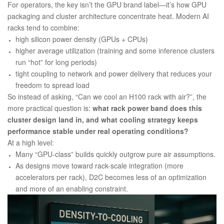
For operators, the key isn’t the GPU brand label—it’s how GPU
packaging and cluster architecture concentrate heat. Modern AI
racks tend to combine:
high silicon power density (GPUs + CPUs)
higher average utilization (training and some inference clusters
run “hot” for long periods)
tight coupling to network and power delivery that reduces your
freedom to spread load
So instead of asking, “Can we cool an H100 rack with air?”, the
more practical question is:
what rack power band does this
cluster design land in, and what cooling strategy keeps
performance stable under real operating conditions?
At a high level:
Many “GPU-class” builds quickly outgrow pure air assumptions.
As designs move toward rack-scale integration (more
accelerators per rack), D2C becomes less of an optimization
and more of an enabling constraint.