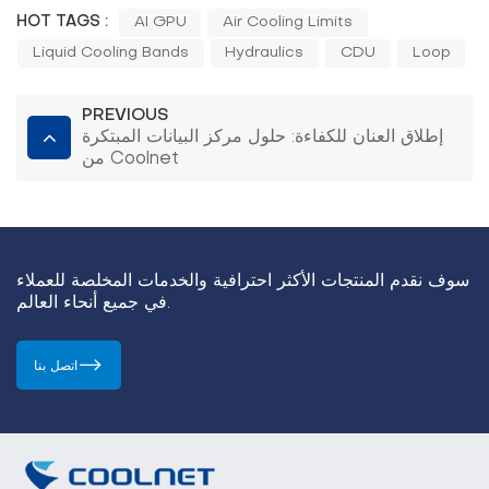
HOT TAGS :
AI GPU
Air Cooling Limits
Liquid Cooling Bands
Hydraulics
CDU
Loop
PREVIOUS
إطلاق العنان للكفاءة: حلول مركز البيانات المبتكرة
من Coolnet
سوف نقدم المنتجات الأكثر احترافية والخدمات المخلصة للعملاء
في جميع أنحاء العالم.
اتصل بنا