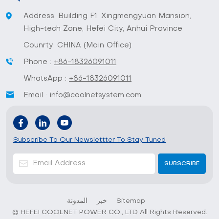
Address: Building F1, Xingmengyuan Mansion,
High-tech Zone, Hefei City, Anhui Province
Counrty: CHINA (Main Office)
Phone :
+86-18326091011
WhatsApp :
+86-18326091011
Email :
info@coolnetsystem.com
Subscribe To Our Newslettter To Stay Tuned
المدونة
خبر
Sitemap
© HEFEI COOLNET POWER CO., LTD All Rights Reserved.