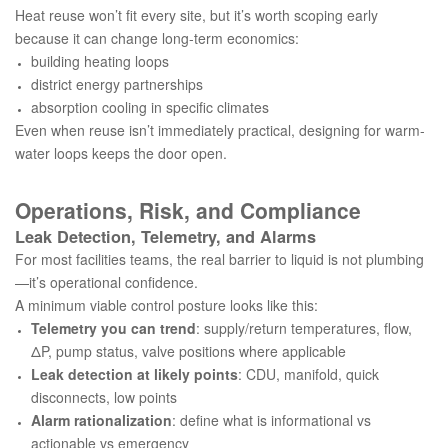
Heat reuse won’t fit every site, but it’s worth scoping early
because it can change long-term economics:
building heating loops
district energy partnerships
absorption cooling in specific climates
Even when reuse isn’t immediately practical, designing for warm-
water loops keeps the door open.
Operations, Risk, and Compliance
Leak Detection, Telemetry, and Alarms
For most facilities teams, the real barrier to liquid is not plumbing
—it’s operational confidence.
A minimum viable control posture looks like this:
Telemetry you can trend
: supply/return temperatures, flow,
ΔP, pump status, valve positions where applicable
Leak detection at likely points
: CDU, manifold, quick
disconnects, low points
Alarm rationalization
: define what is informational vs
actionable vs emergency