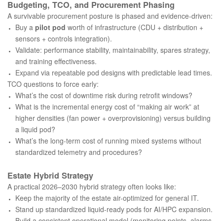
Budgeting, TCO, and Procurement Phasing
A survivable procurement posture is phased and evidence-driven:
Buy a
pilot pod
worth of infrastructure (CDU + distribution +
sensors + controls integration).
Validate: performance stability, maintainability, spares strategy,
and training effectiveness.
Expand via repeatable pod designs with predictable lead times.
TCO questions to force early:
What’s the cost of downtime risk during retrofit windows?
What is the incremental energy cost of “making air work” at
higher densities (fan power + overprovisioning) versus building
a liquid pod?
What’s the long-term cost of running mixed systems without
standardized telemetry and procedures?
Estate Hybrid Strategy
A practical 2026–2030 hybrid strategy often looks like:
Keep the majority of the estate air-optimized for general IT.
Stand up standardized liquid-ready pods for AI/HPC expansion.
Build a consistent operational model (monitoring points, alarms,