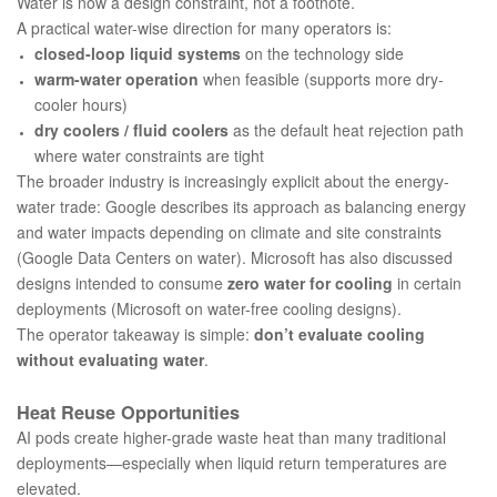
Water is now a design constraint, not a footnote.
A practical water-wise direction for many operators is:
closed-loop liquid systems
on the technology side
warm-water operation
when feasible (supports more dry-
cooler hours)
dry coolers / fluid coolers
as the default heat rejection path
where water constraints are tight
The broader industry is increasingly explicit about the energy-
water trade: Google describes its approach as balancing energy
and water impacts depending on climate and site constraints
(
Google Data Centers on water
). Microsoft has also discussed
designs intended to consume
zero water for cooling
in certain
deployments (
Microsoft on water-free cooling designs
).
The operator takeaway is simple:
don’t evaluate cooling
without evaluating water
.
Heat Reuse Opportunities
AI pods create higher-grade waste heat than many traditional
deployments—especially when liquid return temperatures are
elevated.