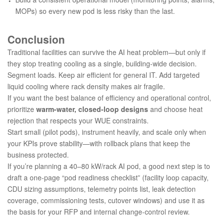
MOPs) so every new pod is less risky than the last.
Conclusion
Traditional facilities can survive the AI heat problem—but only if
they stop treating cooling as a single, building-wide decision.
Segment loads. Keep air efficient for general IT. Add targeted
liquid cooling where rack density makes air fragile.
If you want the best balance of efficiency and operational control,
prioritize
warm-water, closed-loop designs
and choose heat
rejection that respects your WUE constraints.
Start small (pilot pods), instrument heavily, and scale only when
your KPIs prove stability—with rollback plans that keep the
business protected.
If you’re planning a 40–80 kW/rack AI pod, a good next step is to
draft a one-page “pod readiness checklist” (facility loop capacity,
CDU sizing assumptions, telemetry points list, leak detection
coverage, commissioning tests, cutover windows) and use it as
the basis for your RFP and internal change-control review.