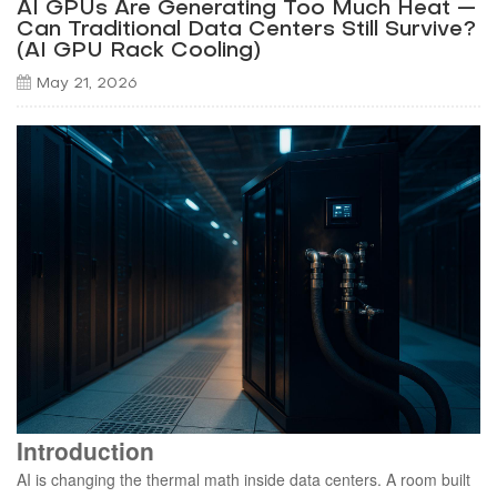
AI GPUs Are Generating Too Much Heat —
Can Traditional Data Centers Still Survive?
(AI GPU Rack Cooling)
May 21, 2026
Introduction
AI is changing the thermal math inside data centers. A room built