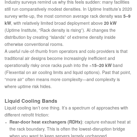
Industry surveys remind us why this feels sudden: many facilities
still run comparatively modest densities. In Uptime Institute’s 2020
survey write-up, the most common average rack density was
5–9
kW
, with relatively limited broad deployment above
20 kW
(
Uptime Institute, “Rack density is rising”
). AI changes the
distribution by creating “islands” of extreme density inside
otherwise conventional rooms.
A useful rule-of-thumb from operators and colo providers is that
traditional air designs become increasingly inefficient and
operationally risky once racks push into the
~15–20 kW
band
(
Flexential on air cooling limits and liquid options
). Past that point,
“more air” often means more complexity—and complexity is
where uptime risk hides.
Liquid Cooling Bands
Liquid cooling isn’t one thing. It’s a spectrum of approaches with
different retrofit friction:
Rear-door heat exchangers (RDHx)
: capture exhaust heat at
the rack boundary. This is often the lowest-disruption bridge
when you want to keep servers largely unchanged.