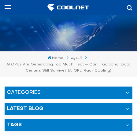
العربية
English
中文
Home
المدونة
العربية
AI GPUs Are Generating Too Much Heat — Can Traditional Data
Centers Still Survive? (AI GPU Rack Cooling)
español
CATEGORIES
LATEST BLOG
TAGS