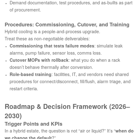
Demand documentation, test procedures, and as-builts as part
of procurement.
Procedures: Commissioning, Cutover, and Training
Hybrid cooling is a people-and-process upgrade.
Treat these as non-negotiable deliverables:
Commissioning that tests failure modes
: simulate leak
alarms, pump failure, sensor loss, comms loss.
Cutover MOPs with rollback
: what you do when a rack
doesn’t behave thermally after conversion.
Role-based training
: facilities, IT, and vendors need shared
procedures for connect/disconnect, fill/flush, alarm triage, and
restart criteria.
Roadmap & Decision Framework (2026–
2030)
Trigger Points and KPIs
In a hybrid estate, the question is not “air or liquid?” It’s “
when do
we change the default
?”