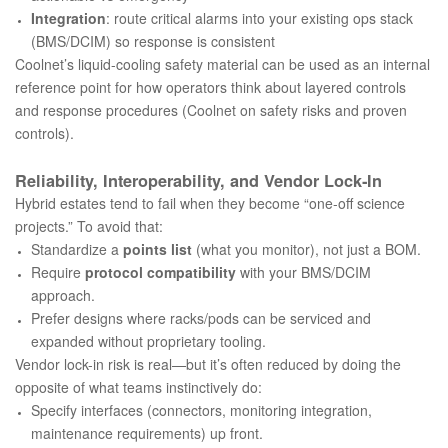
Integration
: route critical alarms into your existing ops stack
(BMS/DCIM) so response is consistent
Coolnet’s liquid-cooling safety material can be used as an internal
reference point for how operators think about layered controls
and response procedures (
Coolnet on safety risks and proven
controls
).
Reliability, Interoperability, and Vendor Lock‑In
Hybrid estates tend to fail when they become “one-off science
projects.” To avoid that:
Standardize a
points list
(what you monitor), not just a BOM.
Require
protocol compatibility
with your BMS/DCIM
approach.
Prefer designs where racks/pods can be serviced and
expanded without proprietary tooling.
Vendor lock-in risk is real—but it’s often reduced by doing the
opposite of what teams instinctively do:
Specify interfaces (connectors, monitoring integration,
maintenance requirements) up front.