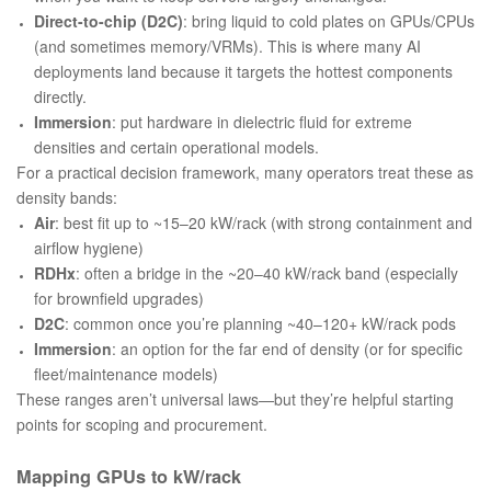
Direct-to-chip (D2C)
: bring liquid to cold plates on GPUs/CPUs
(and sometimes memory/VRMs). This is where many AI
deployments land because it targets the hottest components
directly.
Immersion
: put hardware in dielectric fluid for extreme
densities and certain operational models.
For a practical decision framework, many operators treat these as
density bands:
Air
: best fit up to ~15–20 kW/rack (with strong containment and
airflow hygiene)
RDHx
: often a bridge in the ~20–40 kW/rack band (especially
for brownfield upgrades)
D2C
: common once you’re planning ~40–120+ kW/rack pods
Immersion
: an option for the far end of density (or for specific
fleet/maintenance models)
These ranges aren’t universal laws—but they’re helpful starting
points for scoping and procurement.
Mapping GPUs to kW/rack