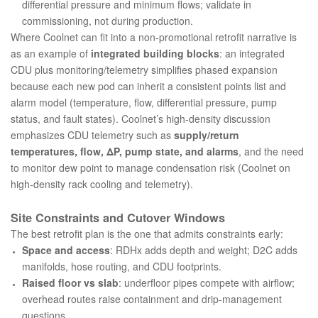
differential pressure and minimum flows; validate in
commissioning, not during production.
Where Coolnet can fit into a non-promotional retrofit narrative is
as an example of
integrated building blocks
: an integrated
CDU plus monitoring/telemetry simplifies phased expansion
because each new pod can inherit a consistent points list and
alarm model (temperature, flow, differential pressure, pump
status, and fault states). Coolnet’s high-density discussion
emphasizes CDU telemetry such as
supply/return
temperatures, flow, ΔP, pump state, and alarms
, and the need
to monitor dew point to manage condensation risk (
Coolnet on
high-density rack cooling and telemetry
).
Site Constraints and Cutover Windows
The best retrofit plan is the one that admits constraints early:
Space and access
: RDHx adds depth and weight; D2C adds
manifolds, hose routing, and CDU footprints.
Raised floor vs slab
: underfloor pipes compete with airflow;
overhead routes raise containment and drip-management
questions.