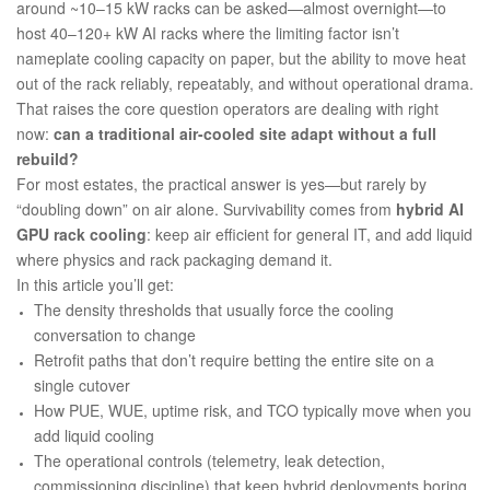
around ~10–15 kW racks can be asked—almost overnight—to
host 40–120+ kW AI racks where the limiting factor isn’t
nameplate cooling capacity on paper, but the ability to
move heat
out of the rack reliably, repeatably, and without operational drama
.
That raises the core question operators are dealing with right
now:
can a traditional air-cooled site adapt without a full
rebuild?
For most estates, the practical answer is yes—but rarely by
“doubling down” on air alone. Survivability comes from
hybrid AI
GPU rack cooling
: keep air efficient for general IT, and add liquid
where physics and rack packaging demand it.
In this article you’ll get:
The density thresholds that usually force the cooling
conversation to change
Retrofit paths that don’t require betting the entire site on a
single cutover
How PUE, WUE, uptime risk, and TCO typically move when you
add liquid cooling
The operational controls (telemetry, leak detection,
commissioning discipline) that keep hybrid deployments boring