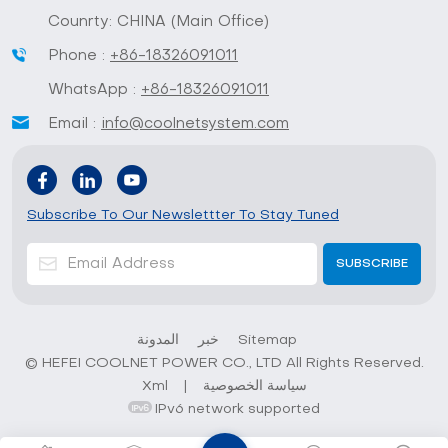
Counrty: CHINA (Main Office)
Phone :
+86-18326091011
WhatsApp :
+86-18326091011
Email :
info@coolnetsystem.com
Subscribe To Our Newslettter To Stay Tuned
المدونة
خبر
Sitemap
© HEFEI COOLNET POWER CO., LTD All Rights Reserved.
Xml
|
سياسة الخصوصية
IPv6 network supported