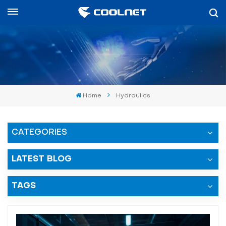
العربية
English
中文
Home
Hydraulics
العربية
español
CATEGORIES
LATEST BLOG
TAGS