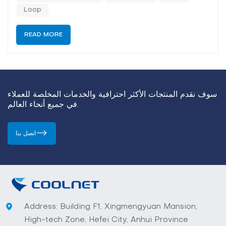
the...
Loop
READ MORE
سوف نقدم المنتجات الأكثر احترافية والخدمات المخلصة للعملاء
في جميع أنحاء العالم.
اتصل بنا
Address: Building F1, Xingmengyuan Mansion,
High-tech Zone, Hefei City, Anhui Province