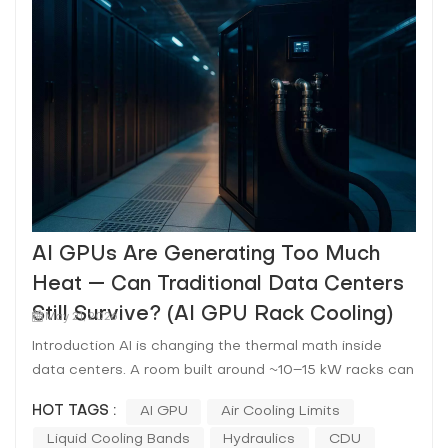
AI GPUs Are Generating Too Much
Heat — Can Traditional Data Centers
Still Survive? (AI GPU Rack Cooling)
May 21, 2026
Introduction AI is changing the thermal math inside
data centers. A room built around ~10–15 kW racks can
be asked—almost overnight—to host 40–120+ kW AI
HOT TAGS :
AI GPU
Air Cooling Limits
racks where the limiting factor isn’t nameplate cooling
Liquid Cooling Bands
Hydraulics
CDU
capacity on paper, but the ability to move heat out of