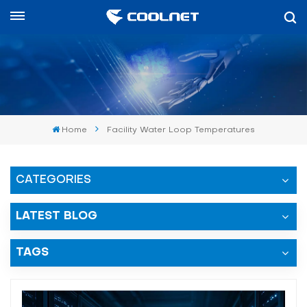
العربية
English
中文
Home
Facility Water Loop Temperatures
العربية
español
CATEGORIES
LATEST BLOG
TAGS