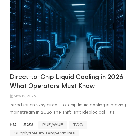
Direct-to-Chip Liquid Cooling in 2026
What Operators Must Know
May 12, 2026
Introduction Why direct-to-chip liquid cooling is moving
mainstream in 2026 The shift isn’t ideological—it’s
arithmetic. AI/HPC clusters are pushing sustained rack
HOT TAGS :
PUE/WUE
TCO
power into ranges where air becomes the bottleneck:
Supply/return Temperatures
fan power rises, allowable ΔT narrows, and “hot aisl...