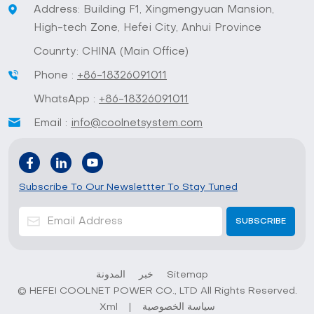
Address: Building F1, Xingmengyuan Mansion,
High-tech Zone, Hefei City, Anhui Province
Counrty: CHINA (Main Office)
Phone :
+86-18326091011
WhatsApp :
+86-18326091011
Email :
info@coolnetsystem.com
Subscribe To Our Newslettter To Stay Tuned
المدونة
خبر
Sitemap
© HEFEI COOLNET POWER CO., LTD All Rights Reserved.
Xml
|
سياسة الخصوصية