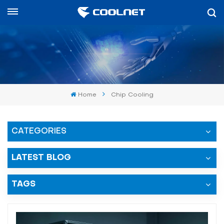
العربية
English
中文
Home
Chip Cooling
العربية
español
CATEGORIES
LATEST BLOG
TAGS