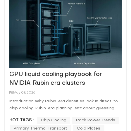
GPU liquid cooling playbook for
NVIDIA Rubin era clusters
May 09, 2026
Introduction Why Rubin-era densities lock in direct-to-
chip cooling Rubin-era planning isn’t about guessing
one exact rack kW number. It’s about acknowledging a
HOT TAGS :
Chip Cooling
Rack Power Trends
trajectory: rack-scale AI systems have already moved
Primary Thermal Transport
Cold Plates
into liquid-cooled form factors, and each generation