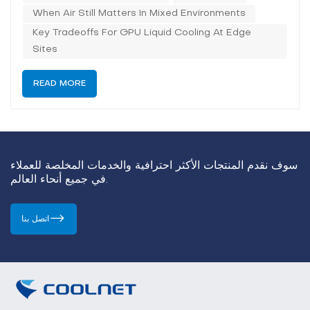
tightens the therma...
When Air Still Matters In Mixed Environments
Key Tradeoffs For GPU Liquid Cooling At Edge
Sites
READ MORE
سوف نقدم المنتجات الأكثر احترافية والخدمات المخلصة للعملاء
في جميع أنحاء العالم.
اتصل بنا